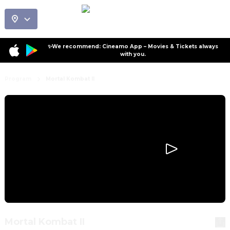
✨We recommend: Cineamo App – Movies & Tickets always
with you.
Program
Mortal Kombat II
Mortal Kombat II