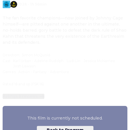
2026
·
1h 56min
The fan favorite champions—now joined by Johnny Cage 
himself—are pitted against one another in the ultimate, 
no-holds barred, gory battle to defeat the dark rule of Shao 
Kahn that threatens the very existence of the Earthrealm 
and its defenders.
Direction
:
Simon McQuoid
Cast
:
Karl Urban
·
Adeline Rudolph
·
Ludi Lin
·
Jessica McNamee
·
Josh Lawson
Genres
:
Action
·
Fantasy
·
Adventure
Rated 16 and up (FSK 16)
Ratings & reviews
This film is currently not scheduled.