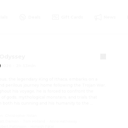
ials
Deals
Gift Cards
News
 Odyssey
2026
·
2h 53min
us, the legendary King of Ithaca, embarks on a 
nd perilous journey home following the Trojan War. 
hout his voyage, he is forced to confront the 
of gods, mythological monsters, and trials that 
h both his cunning and his humanity to the 
ng point.
on
:
Christopher Nolan
att Damon
·
Tom Holland
·
Anne Hathaway
·
obert Pattinson
·
Himesh Patel