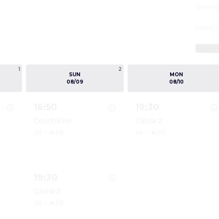
Genres
Rated 1
Explor
1
2
SUN
MON
08/09
08/10
16:50
19:30
Couchkino
Gloria 2
2D
·
🔊 DE
2D
·
🔊 DE
DIE ODYSSEE
Show details for DIE ODYSSEE
Show details for DIE 
19:30
Gloria 2
2D
·
🔊 DE