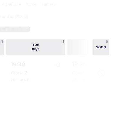
:
Adventure
·
Action
·
Fantasy
2 and up (FSK 12)
e this movie
1
1
0
1
TUE
WED
SOON
08/11
08/12
19:30
19:30
Gloria 2
Couchkino
2D
·
🔊 DE
2D
·
🔊 DE
ODYSSEE
Show details for DIE ODYSSEE
Show details for DIE ODY