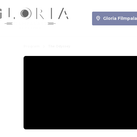
Gloria Filmpala
Program
The Odyssey