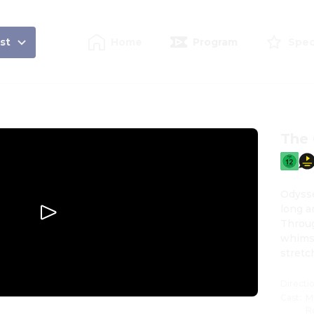
st
Home
Program
Spec
The
Odysse
long a
Throug
whims 
stretc
breaki
Directi
Cast
:
M
R