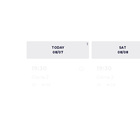
1
TODAY
SAT
08/07
08/08
19:30
19:30
Gloria 2
Gloria 2
2D
·
🔊 DE
2D
·
🔊 DE
Show details for DIE ODYSSEE
Show details for 